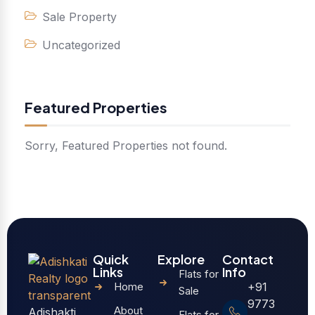
Sale Property
Uncategorized
Featured Properties
Sorry, Featured Properties not found.
Quick
Explore
Contact
Links
Info
Flats for
Home
+91
Sale
9773
About
Adishakti
Flats for