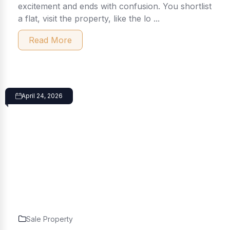
excitement and ends with confusion. You shortlist
a flat, visit the property, like the lo ...
Read More
April 24, 2026
Sale Property