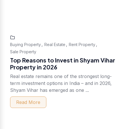
,
,
,
Buying Property
Real Estate
Rent Property
Sale Property
Top Reasons to Invest in Shyam Vihar
Property in 2026
Real estate remains one of the strongest long-
term investment options in India – and in 2026,
Shyam Vihar has emerged as one ...
Read More