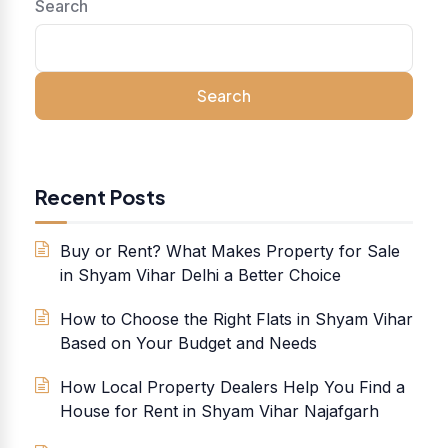
Search
Search
Recent Posts
Buy or Rent? What Makes Property for Sale
in Shyam Vihar Delhi a Better Choice
How to Choose the Right Flats in Shyam Vihar
Based on Your Budget and Needs
How Local Property Dealers Help You Find a
House for Rent in Shyam Vihar Najafgarh