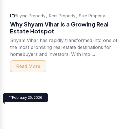
,
,
Buying Property
Rent Property
Sale Property
Why Shyam Vihar is a Growing Real
Estate Hotspot
Shyam Vihar has rapidly transformed into one of
the most promising real estate destinations for
homebuyers and investors. With imp ...
Read More
February 25, 2026