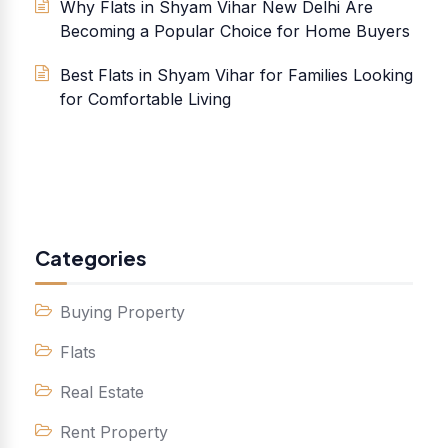
Why Flats in Shyam Vihar New Delhi Are
Becoming a Popular Choice for Home Buyers
Best Flats in Shyam Vihar for Families Looking
for Comfortable Living
Categories
Buying Property
Flats
Real Estate
Rent Property