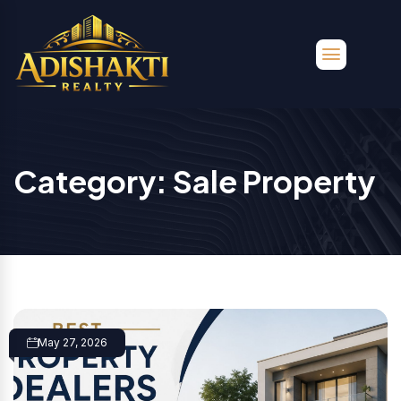
Category:
Sale Property
May 27, 2026