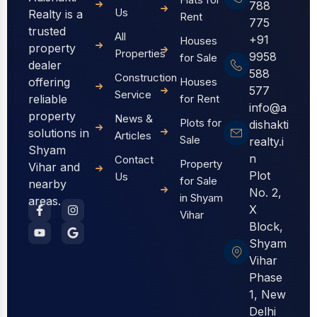
788
Us
Realty is a
Rent
775
trusted
All
+91
Houses
property
Properties
9958
for Sale
dealer
588
Construction
offering
Houses
577
Service
reliable
for Rent
info@a
property
News &
Plots for
dishakti
solutions in
Articles
Sale
realty.i
Shyam
n
Contact
Property
Vihar and
Plot
Us
for Sale
nearby
No. 2,
in Shyam
areas.
X
Vihar
Block,
Shyam
Vihar
Phase
1, New
Delhi