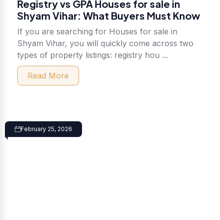
Registry vs GPA Houses for sale in
Shyam Vihar: What Buyers Must Know
If you are searching for Houses for sale in
Shyam Vihar, you will quickly come across two
types of property listings: registry hou ...
Read More
February 25, 2026