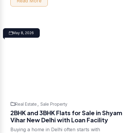
Read More
May 8, 2026
,
Real Estate
Sale Property
2BHK and 3BHK Flats for Sale in Shyam
Vihar New Delhi with Loan Facility
Buying a home in Delhi often starts with