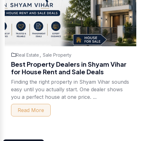
,
Real Estate
Sale Property
Best Property Dealers in Shyam Vihar
for House Rent and Sale Deals
Finding the right property in Shyam Vihar sounds
easy until you actually start. One dealer shows
you a perfect house at one price. ...
Read More