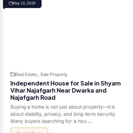
May 22, 2026
,
Real Estate
Sale Property
Independent House for Sale in Shyam
Vihar Najafgarh Near Dwarka and
Najafgarh Road
Buying a home is not just about property—it is
about stability, privacy, and long-term security.
Many buyers searching for a hou ...